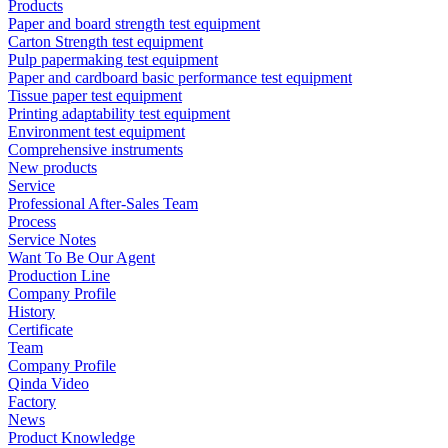
Products
Paper and board strength test equipment
Carton Strength test equipment
Pulp papermaking test equipment
Paper and cardboard basic performance test equipment
Tissue paper test equipment
Printing adaptability test equipment
Environment test equipment
Comprehensive instruments
New products
Service
Professional After-Sales Team
Process
Service Notes
Want To Be Our Agent
Production Line
Company Profile
History
Certificate
Team
Company Profile
Qinda Video
Factory
News
Product Knowledge