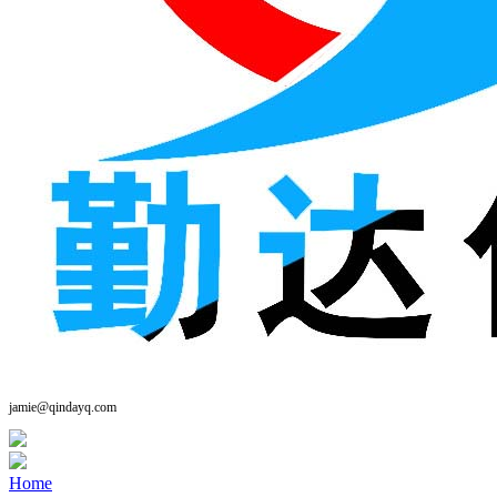
jamie@qindayq.com
Home