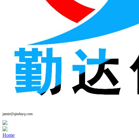
jamie@qindayq.com
Home