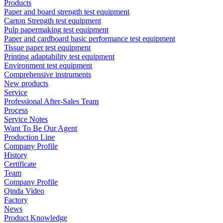
Products
Paper and board strength test equipment
Carton Strength test equipment
Pulp papermaking test equipment
Paper and cardboard basic performance test equipment
Tissue paper test equipment
Printing adaptability test equipment
Environment test equipment
Comprehensive instruments
New products
Service
Professional After-Sales Team
Process
Service Notes
Want To Be Our Agent
Production Line
Company Profile
History
Certificate
Team
Company Profile
Qinda Video
Factory
News
Product Knowledge