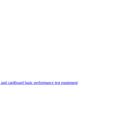
 and cardboard basic performance test equipment