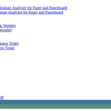
sture Analyzer for Paper and Paperboard
Weight)
ss Tester
OP