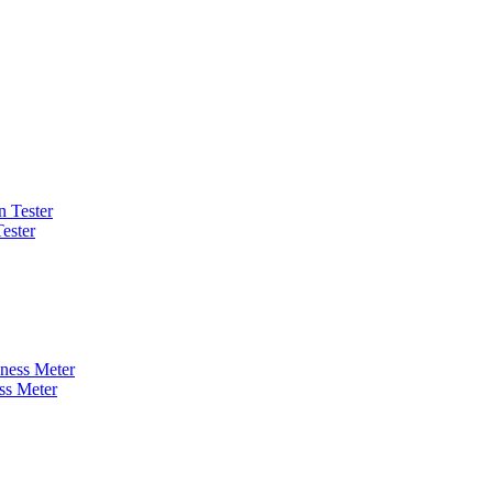
ester
ss Meter