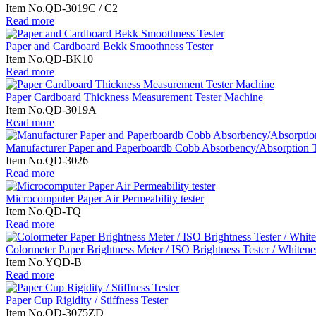
Item No.QD-3019C / C2
Read more
Paper and Cardboard Bekk Smoothness Tester
Item No.QD-BK10
Read more
Paper Cardboard Thickness Measurement Tester Machine
Item No.QD-3019A
Read more
Manufacturer Paper and Paperboardb Cobb Absorbency/Absorption T
Item No.QD-3026
Read more
Microcomputer Paper Air Permeability tester
Item No.QD-TQ
Read more
Colormeter Paper Brightness Meter / ISO Brightness Tester / Whitene
Item No.YQD-B
Read more
Paper Cup Rigidity / Stiffness Tester
Item No.QD-3075ZD