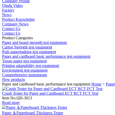
Company Profile
Qinda Video
Factory
News
Product Knowledge
Company News
Contact Us
Contact Us
Product Categories
Paper and board strength test equipment
Carton Strength test equipment
Pulp papermaking test equipment
Paper and cardboard basic performance test equipment
Tissue paper test equipment
Printing adaptability test equipment
Environment test equipment
Comprehensive instruments
New products
Paper and cardboard basic performance test equipment
Home
>
Paper
Crush Tester for Paper and Cardboard ECT RCT FCT Test
Item No.QD-3013
Read more
Paper ＆Paperboard Thickness Tester