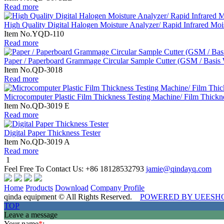
Read more
High Quality Digital Halogen Moisture Analyzer/ Rapid Infrared Moi
Item No.YQD-110
Read more
Paper / Paperboard Grammage Circular Sample Cutter (GSM / Basis 
Item No.QD-3018
Read more
Microcomputer Plastic Film Thickness Testing Machine/ Film Thickne
Item No.QD-3019 E
Read more
Digital Paper Thickness Tester
Item No.QD-3019 A
Read more
1
Feel Free To Contact Us:
+86 18128532793
jamie@qindayq.com
Home
Products
Download
Company Profile
qinda equipment © All Rights Reserved.
POWERED BY UEESH
TOP
Leave a message
Your name
*
: