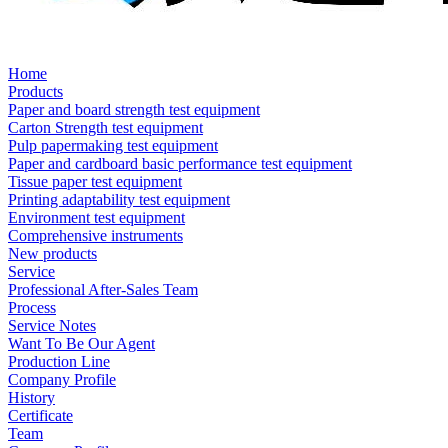
Home
Products
Paper and board strength test equipment
Carton Strength test equipment
Pulp papermaking test equipment
Paper and cardboard basic performance test equipment
Tissue paper test equipment
Printing adaptability test equipment
Environment test equipment
Comprehensive instruments
New products
Service
Professional After-Sales Team
Process
Service Notes
Want To Be Our Agent
Production Line
Company Profile
History
Certificate
Team