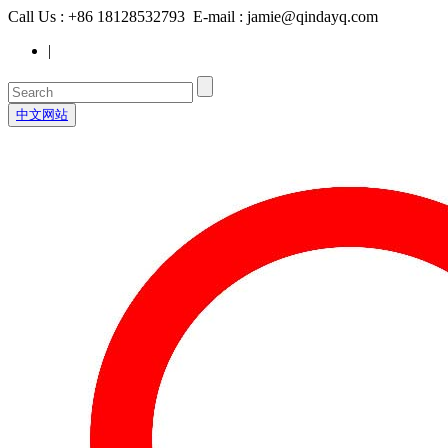
Call Us : +86 18128532793 E-mail : jamie@qindayq.com
|
中文网站