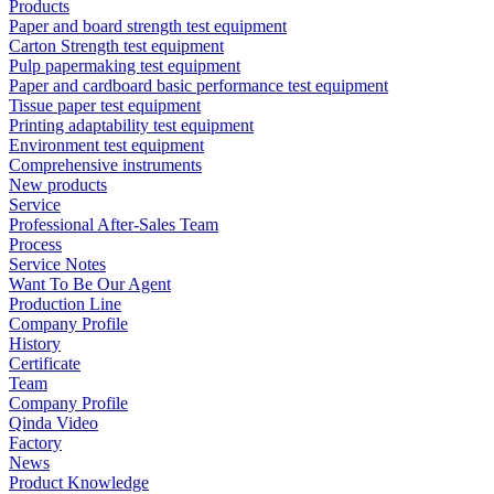
Products
Paper and board strength test equipment
Carton Strength test equipment
Pulp papermaking test equipment
Paper and cardboard basic performance test equipment
Tissue paper test equipment
Printing adaptability test equipment
Environment test equipment
Comprehensive instruments
New products
Service
Professional After-Sales Team
Process
Service Notes
Want To Be Our Agent
Production Line
Company Profile
History
Certificate
Team
Company Profile
Qinda Video
Factory
News
Product Knowledge