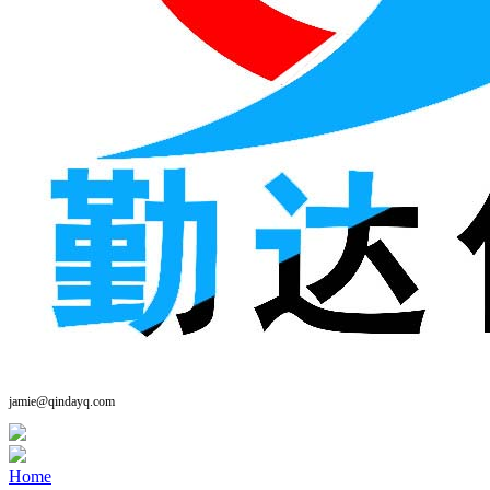
jamie@qindayq.com
Home