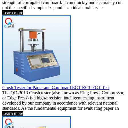
strength of corrugated cardboard. It can quickly and accurately cut
out the specified sample size, and is an ideal auxiliary tes
Learn more
Crush Tester for Paper and Cardboard ECT RCT FCT Test
The QD-3013 Crush tester (also known as Ring Press, Compressor,
or Edge Press) is a high-precision intelligent testing instrument
developed by our company in accordance with relevant national
standards. As the fundamental equipment for evaluating paper an
Learn more