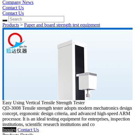
Company News
Contact Us
Contact Us
Products
>
Paper and board strength test equipment
Easy Using Vertical Tensile Strength Tester
QD-3008 Tensile strength tester adopts modern mechatronics design
concept, ergonomic design criteria, and advanced high-speed ARM
processor. It is an ideal testing equipment for enterprises, inspection
institutions, scientific research institutions and co
Inquiry
Contact Us