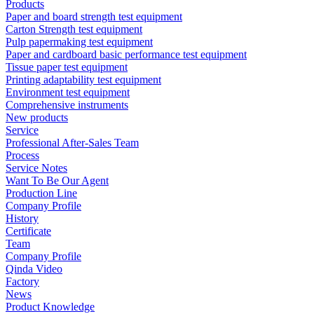
Products
Paper and board strength test equipment
Carton Strength test equipment
Pulp papermaking test equipment
Paper and cardboard basic performance test equipment
Tissue paper test equipment
Printing adaptability test equipment
Environment test equipment
Comprehensive instruments
New products
Service
Professional After-Sales Team
Process
Service Notes
Want To Be Our Agent
Production Line
Company Profile
History
Certificate
Team
Company Profile
Qinda Video
Factory
News
Product Knowledge