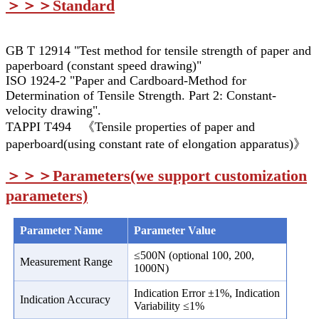
＞＞＞Standard
GB T 12914 "Test method for tensile strength of paper and
paperboard (constant speed drawing)"
ISO 1924-2 "Paper and Cardboard-Method for
Determination of Tensile Strength. Part 2: Constant-
velocity drawing".
TAPPI T494 《Tensile properties of paper and
paperboard(using constant rate of elongation apparatus)》
＞＞＞
Parameters(we support customization
parameters)
Parameter Name
Parameter Value
≤500N (optional 100, 200,
Measurement Range
1000N)
Indication Error ±1%, Indication
Indication Accuracy
Variability ≤1%