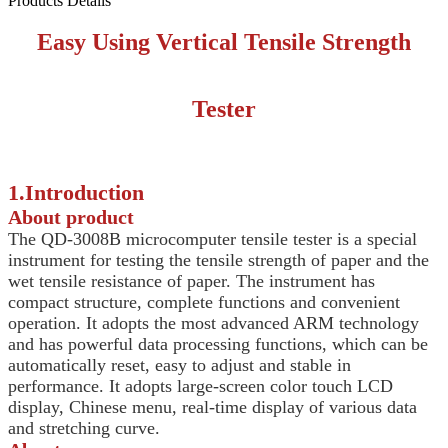
Products Details
Easy Using Vertical Tensile Strength
Tester
1.Introduction
About product
The QD-3008B microcomputer tensile tester is a special
instrument for testing the tensile strength of paper and the
wet tensile resistance of paper. The instrument has
compact structure, complete functions and convenient
operation. It adopts the most advanced ARM technology
and has powerful data processing functions, which can be
automatically reset, easy to adjust and stable in
performance. It adopts large-screen color touch LCD
display, Chinese menu, real-time display of various data
and stretching curve.