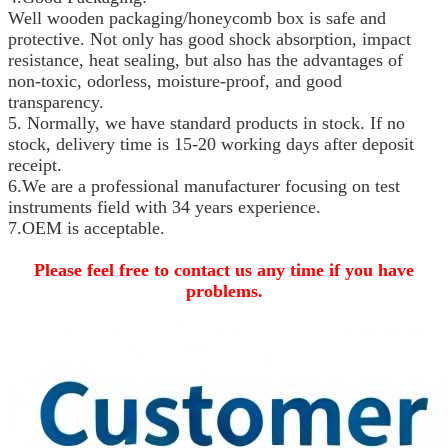
Well wooden packaging/honeycomb box is safe and
protective. Not only has good shock absorption, impact
resistance, heat sealing, but also has the advantages of
non-toxic, odorless, moisture-proof, and good
transparency.
5.
Normally, we have standard products in stock. If no
stock, delivery time is 15-20 working days after deposit
receipt.
6.We are a professional manufacturer focusing on test
instruments field with 34 years experience.
7.OEM is acceptable.
Please feel free to contact us any time if you have
problems.