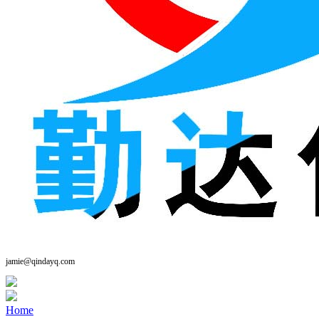
jamie@qindayq.com
Home