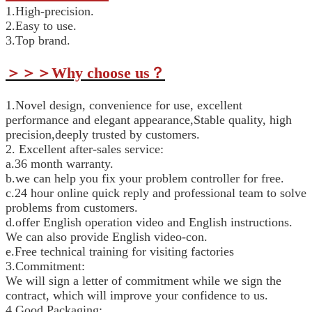
1.High-precision.
2.Easy to use.
3.Top brand.
＞＞＞
Why choose us
？
1.Novel design, convenience for use, excellent
performance and elegant appearance,Stable quality, high
precision,deeply trusted by customers.
2. Excellent after-sales service:
a.36 month warranty.
b.we can help you fix your problem controller for free.
c.24 hour online quick reply and professional team to solve
problems from customers.
d.offer English operation video and English instructions.
We can also provide English video-con.
e.Free technical training for visiting factories
3.Commitment:
We will sign a letter of commitment while we sign the
contract, which will improve your confidence to us.
4.Good Packaging: