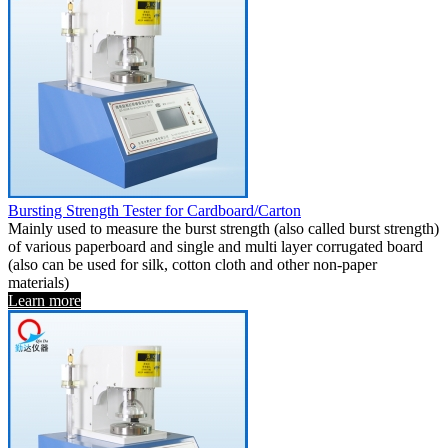
Bursting Strength Tester for Cardboard/Carton
Mainly used to measure the burst strength (also called burst strength)
of various paperboard and single and multi layer corrugated board
(also can be used for silk, cotton cloth and other non-paper
materials)
Learn more