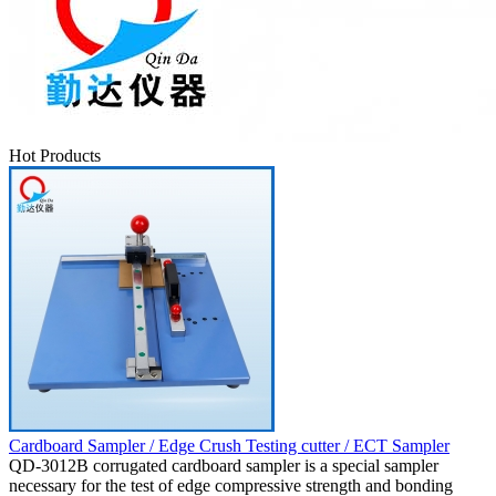
Hot Products
Cardboard Sampler / Edge Crush Testing cutter / ECT Sampler
QD-3012B corrugated cardboard sampler is a special sampler
necessary for the test of edge compressive strength and bonding