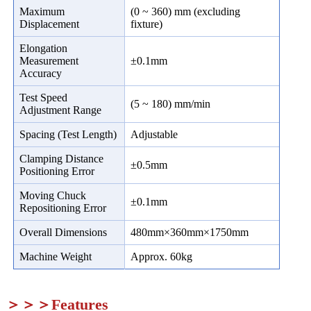
Maximum
(0 ~ 360) mm (excluding
Displacement
fixture)
Elongation
Measurement
±0.1mm
Accuracy
Test Speed
(5 ~ 180) mm/min
Adjustment Range
Spacing (Test Length)
Adjustable
Clamping Distance
±0.5mm
Positioning Error
Moving Chuck
±0.1mm
Repositioning Error
Overall Dimensions
480mm×360mm×1750mm
Machine Weight
Approx. 60kg
＞＞＞Features