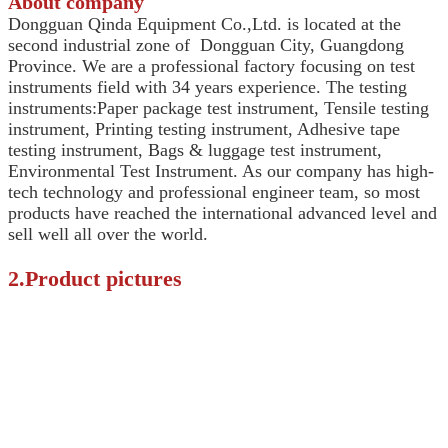
About company
Dongguan Qinda Equipment Co.,Ltd. is located at the
second industrial zone of Dongguan City, Guangdong
Province.
We are a professional factory focusing on test
instruments field with 34 years experience. The testing
instruments:Paper package test instrument, Tensile testing
instrument, Printing testing instrument, Adhesive tape
testing instrument, Bags & luggage test instrument,
Environmental Test Instrument. As our company has high-
tech technology and professional engineer team, so most
products have reached the international advanced level and
sell well all over the world.
2.Product pictures